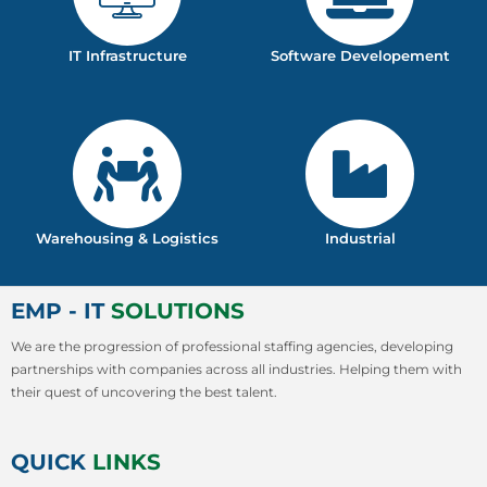
IT Infrastructure
Software Developement
Warehousing & Logistics
Industrial
EMP - IT
SOLUTIONS
We are the progression of professional staffing agencies, developing
partnerships with companies across all industries. Helping them with
their quest of uncovering the best talent.
QUICK
LINKS