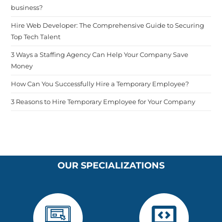
business?
Hire Web Developer: The Comprehensive Guide to Securing
Top Tech Talent
3 Ways a Staffing Agency Can Help Your Company Save
Money
How Can You Successfully Hire a Temporary Employee?
3 Reasons to Hire Temporary Employee for Your Company
OUR SPECIALIZATIONS