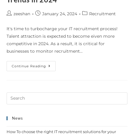
zeeshan
January 24, 2024
Recruitment
It's time to turbocharge your IT recruitment process!
Talent attraction is expected to become eiven more
competitive in 2024. As a result, it is critical for
businesses to monitor recruitment…
Continue Reading
News
How To choose the right IT recruitment solutions for your