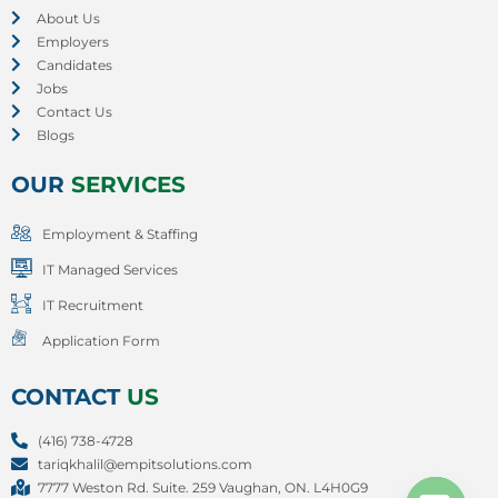
About Us
Employers
Candidates
Jobs
Contact Us
Blogs
OUR
SERVICES
Employment & Staffing
IT Managed Services
IT Recruitment
Application Form
CONTACT
US
(416) 738-4728
tariqkhalil@empitsolutions.com
7777 Weston Rd. Suite. 259 Vaughan, ON. L4H0G9