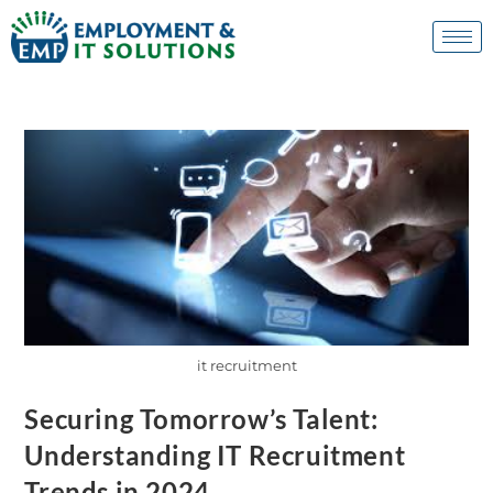
it recruitment
Securing Tomorrow’s Talent:
Understanding IT Recruitment
Trends in 2024