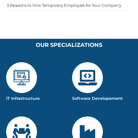
3 Reasons to Hire Temporary Employee for Your Company
OUR SPECIALIZATIONS
IT Infrastructure
Software Developement