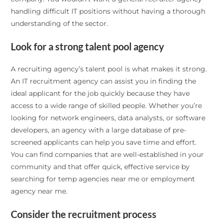
handling difficult IT positions without having a thorough
understanding of the sector.
Look for a strong talent pool agency
A recruiting agency’s talent pool is what makes it strong.
An IT recruitment agency can assist you in finding the
ideal applicant for the job quickly because they have
access to a wide range of skilled people. Whether you’re
looking for network engineers, data analysts, or software
developers, an agency with a large database of pre-
screened applicants can help you save time and effort.
You can find companies that are well-established in your
community and that offer quick, effective service by
searching for temp agencies near me or employment
agency near me.
Consider the recruitment process