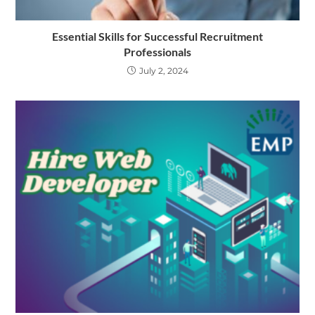
Essential Skills for Successful Recruitment
Professionals
July 2, 2024