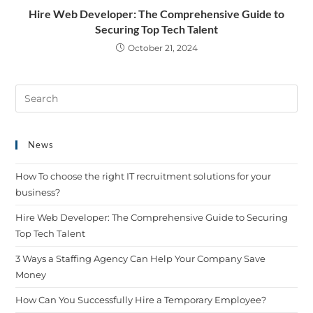
Hire Web Developer: The Comprehensive Guide to
Securing Top Tech Talent
October 21, 2024
News
How To choose the right IT recruitment solutions for your
business?
Hire Web Developer: The Comprehensive Guide to Securing
Top Tech Talent
3 Ways a Staffing Agency Can Help Your Company Save
Money
How Can You Successfully Hire a Temporary Employee?