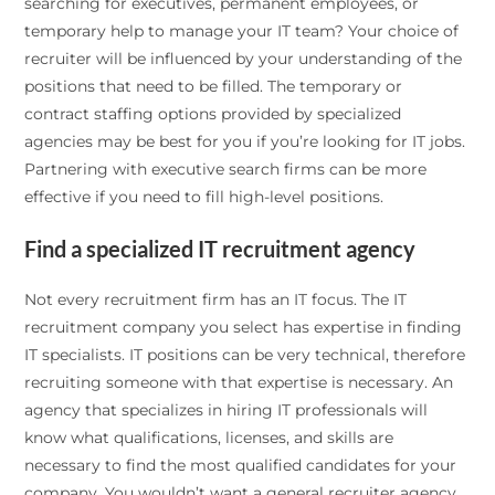
searching for executives, permanent employees, or
temporary help to manage your IT team? Your choice of
recruiter will be influenced by your understanding of the
positions that need to be filled. The temporary or
contract staffing options provided by specialized
agencies may be best for you if you’re looking for IT jobs.
Partnering with executive search firms can be more
effective if you need to fill high-level positions.
Find a specialized IT recruitment agency
Not every recruitment firm has an IT focus. The IT
recruitment company you select has expertise in finding
IT specialists. IT positions can be very technical, therefore
recruiting someone with that expertise is necessary. An
agency that specializes in hiring IT professionals will
know what qualifications, licenses, and skills are
necessary to find the most qualified candidates for your
company. You wouldn’t want a general recruiter agency