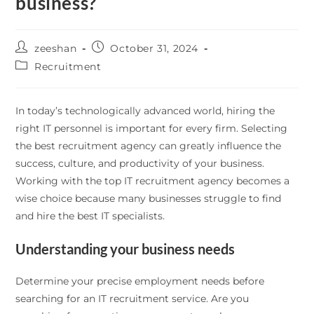
business?
zeeshan
October 31, 2024
Recruitment
In today’s technologically advanced world, hiring the
right IT personnel is important for every firm. Selecting
the best recruitment agency can greatly influence the
success, culture, and productivity of your business.
Working with the top IT recruitment agency becomes a
wise choice because many businesses struggle to find
and hire the best IT specialists.
Understanding your business needs
Determine your precise employment needs before
searching for an IT recruitment service. Are you