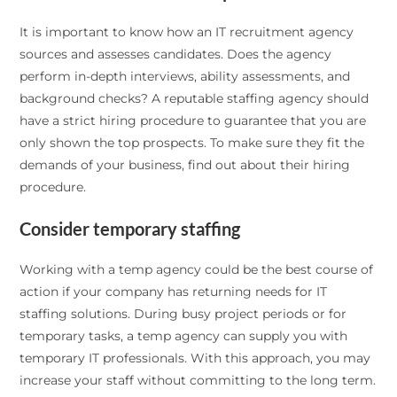
It is important to know how an IT recruitment agency
sources and assesses candidates. Does the agency
perform in-depth interviews, ability assessments, and
background checks? A reputable staffing agency should
have a strict hiring procedure to guarantee that you are
only shown the top prospects. To make sure they fit the
demands of your business, find out about their hiring
procedure.
Consider temporary staffing
Working with a temp agency could be the best course of
action if your company has returning needs for IT
staffing solutions. During busy project periods or for
temporary tasks, a temp agency can supply you with
temporary IT professionals. With this approach, you may
increase your staff without committing to the long term.