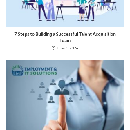
7 Steps to Building a Successful Talent Acquisition
Team
June 6, 2024