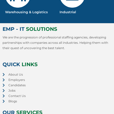
Warehousing & Logistics
Industrial
EMP - IT
SOLUTIONS
We are the progression of professional staffing agencies, developing
partnerships with companies across all industries. Helping them with
their quest of uncovering the best talent.
QUICK
LINKS
About Us
Employers
Candidates
Jobs
Contact Us
Blogs
OUR
SERVICES