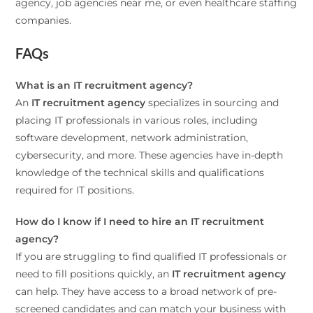
agency, job agencies near me, or even healthcare staffing
companies.
FAQs
What is an IT recruitment agency?
An
IT recruitment agency
specializes in sourcing and
placing IT professionals in various roles, including
software development, network administration,
cybersecurity, and more. These agencies have in-depth
knowledge of the technical skills and qualifications
required for IT positions.
How do I know if I need to hire an IT recruitment
agency?
If you are struggling to find qualified IT professionals or
need to fill positions quickly, an
IT recruitment agency
can help. They have access to a broad network of pre-
screened candidates and can match your business with