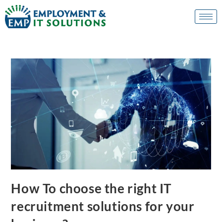
How To choose the right IT
recruitment solutions for your