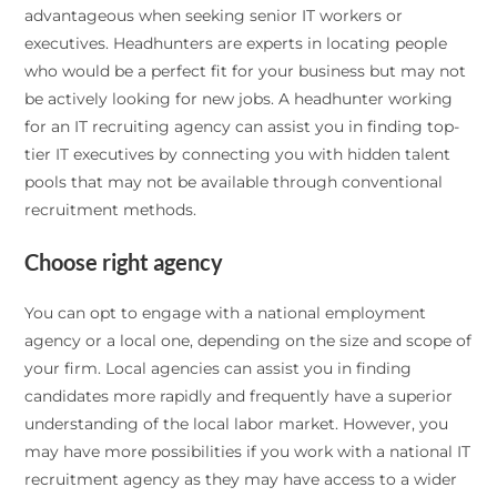
advantageous when seeking senior IT workers or
executives. Headhunters are experts in locating people
who would be a perfect fit for your business but may not
be actively looking for new jobs. A headhunter working
for an IT recruiting agency can assist you in finding top-
tier IT executives by connecting you with hidden talent
pools that may not be available through conventional
recruitment methods.
Choose right agency
You can opt to engage with a national employment
agency or a local one, depending on the size and scope of
your firm. Local agencies can assist you in finding
candidates more rapidly and frequently have a superior
understanding of the local labor market. However, you
may have more possibilities if you work with a national IT
recruitment agency as they may have access to a wider