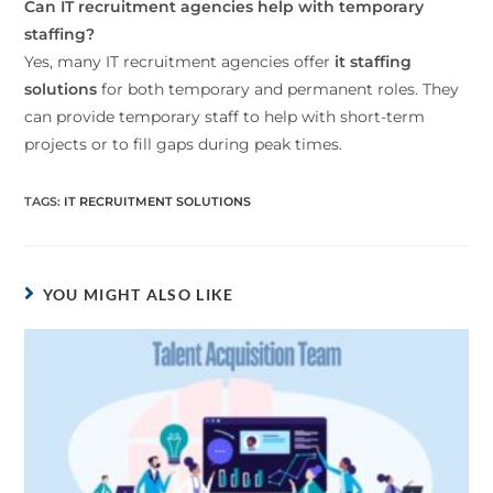
Can IT recruitment agencies help with temporary
staffing?
Yes, many IT recruitment agencies offer
it staffing
solutions
for both temporary and permanent roles. They
can provide temporary staff to help with short-term
projects or to fill gaps during peak times.
TAGS
:
IT RECRUITMENT SOLUTIONS
YOU MIGHT ALSO LIKE