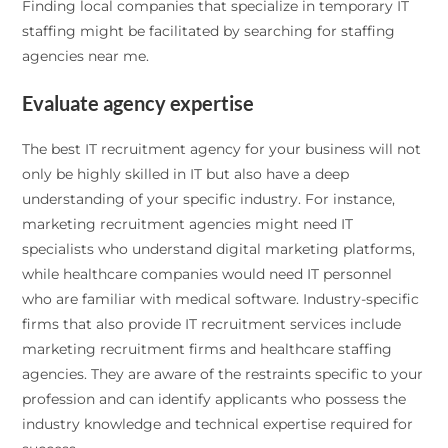
Finding local companies that specialize in temporary IT
staffing might be facilitated by searching for staffing
agencies near me.
Evaluate agency expertise
The best IT recruitment agency for your business will not
only be highly skilled in IT but also have a deep
understanding of your specific industry. For instance,
marketing recruitment agencies might need IT
specialists who understand digital marketing platforms,
while healthcare companies would need IT personnel
who are familiar with medical software. Industry-specific
firms that also provide IT recruitment services include
marketing recruitment firms and healthcare staffing
agencies. They are aware of the restraints specific to your
profession and can identify applicants who possess the
industry knowledge and technical expertise required for