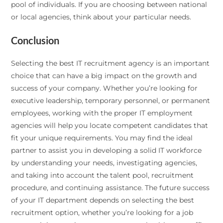
pool of individuals. If you are choosing between national
or local agencies, think about your particular needs.
Conclusion
Selecting the best IT recruitment agency is an important
choice that can have a big impact on the growth and
success of your company. Whether you’re looking for
executive leadership, temporary personnel, or permanent
employees, working with the proper IT employment
agencies will help you locate competent candidates that
fit your unique requirements. You may find the ideal
partner to assist you in developing a solid IT workforce
by understanding your needs, investigating agencies,
and taking into account the talent pool, recruitment
procedure, and continuing assistance. The future success
of your IT department depends on selecting the best
recruitment option, whether you’re looking for a job