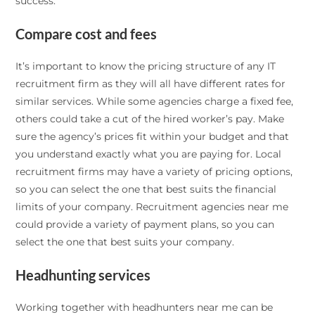
success.
Compare cost and fees
It’s important to know the pricing structure of any IT
recruitment firm as they will all have different rates for
similar services. While some agencies charge a fixed fee,
others could take a cut of the hired worker’s pay. Make
sure the agency’s prices fit within your budget and that
you understand exactly what you are paying for. Local
recruitment firms may have a variety of pricing options,
so you can select the one that best suits the financial
limits of your company. Recruitment agencies near me
could provide a variety of payment plans, so you can
select the one that best suits your company.
Headhunting services
Working together with headhunters near me can be