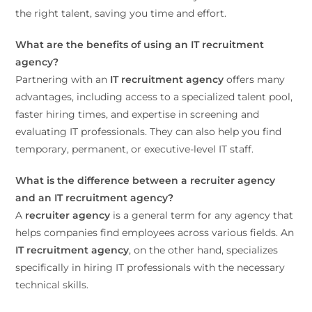
the right talent, saving you time and effort.
What are the benefits of using an IT recruitment
agency?
Partnering with an
IT recruitment agency
offers many
advantages, including access to a specialized talent pool,
faster hiring times, and expertise in screening and
evaluating IT professionals. They can also help you find
temporary, permanent, or executive-level IT staff.
What is the difference between a recruiter agency
and an IT recruitment agency?
A
recruiter agency
is a general term for any agency that
helps companies find employees across various fields. An
IT recruitment agency
, on the other hand, specializes
specifically in hiring IT professionals with the necessary
technical skills.